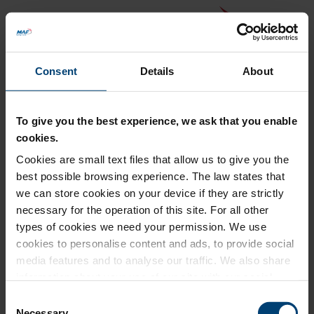
Consent
Details
About
To give you the best experience, we ask that you enable
cookies.
Cookies are small text files that allow us to give you the
Back to MAF website
best possible browsing experience. The law states that
Donation Summary
we can store cookies on your device if they are strictly
necessary for the operation of this site. For all other
Total amount to pay
types of cookies we need your permission. We use
£0.00
cookies to personalise content and ads, to provide social
Update donation amount
media features and to analyse our traffic. We also share
information about your use of our site with our social
media, advertising and analytics partners who may
Consent
combine it with other information that you’ve provided to
Necessary