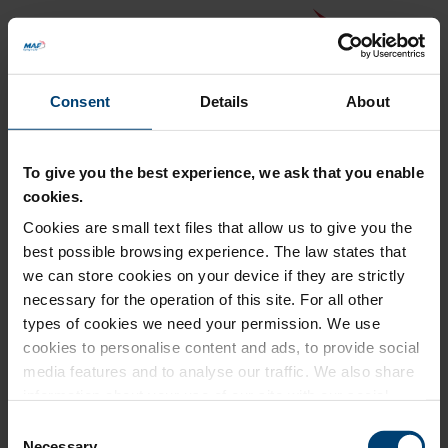
Consent
Details
About
To give you the best experience, we ask that you enable
cookies.
Cookies are small text files that allow us to give you the
Back to MAF website
best possible browsing experience. The law states that
Donation Summary
we can store cookies on your device if they are strictly
necessary for the operation of this site. For all other
Total amount to pay
types of cookies we need your permission. We use
£0.00
cookies to personalise content and ads, to provide social
Update donation amount
media features and to analyse our traffic. We also share
information about your use of our site with our social
media, advertising and analytics partners who may
Consent
combine it with other information that you’ve provided to
Necessary