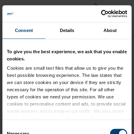
Consent
Details
About
To give you the best experience, we ask that you enable
cookies.
Cookies are small text files that allow us to give you the
Back to MAF website
best possible browsing experience. The law states that
Donation Summary
we can store cookies on your device if they are strictly
necessary for the operation of this site. For all other
Total amount to pay
types of cookies we need your permission. We use
£0.00
cookies to personalise content and ads, to provide social
Update donation amount
media features and to analyse our traffic. We also share
information about your use of our site with our social
media, advertising and analytics partners who may
Consent
combine it with other information that you’ve provided to
Necessary