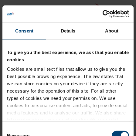
Consent
Details
About
To give you the best experience, we ask that you enable
cookies.
Cookies are small text files that allow us to give you the
Back to MAF website
best possible browsing experience. The law states that
Donation Summary
we can store cookies on your device if they are strictly
necessary for the operation of this site. For all other
Total amount to pay
types of cookies we need your permission. We use
£0.00
cookies to personalise content and ads, to provide social
Update donation amount
media features and to analyse our traffic. We also share
information about your use of our site with our social
media, advertising and analytics partners who may
Consent
combine it with other information that you’ve provided to
Necessary