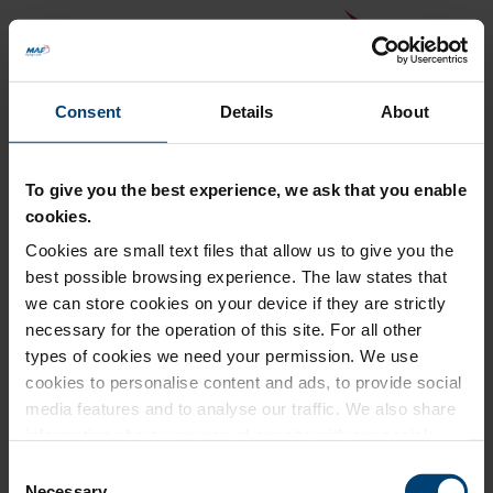
Consent
Details
About
To give you the best experience, we ask that you enable
cookies.
Cookies are small text files that allow us to give you the
Back to MAF website
best possible browsing experience. The law states that
Donation Summary
we can store cookies on your device if they are strictly
necessary for the operation of this site. For all other
Total amount to pay
types of cookies we need your permission. We use
£0.00
cookies to personalise content and ads, to provide social
Update donation amount
media features and to analyse our traffic. We also share
information about your use of our site with our social
media, advertising and analytics partners who may
Consent
combine it with other information that you’ve provided to
Necessary