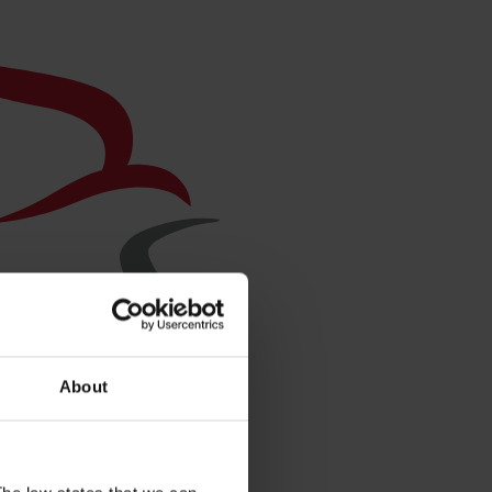
About