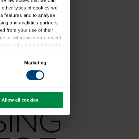
The law states that we can
ll other types of cookies we
a features and to analyse
ising and analytics partners
ed from your use of their
ange or withdraw your consent
icon in the bottom left of the
kie policy
.
Marketing
Allow all cookies