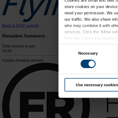
Cookies are small text files 
store cookies on your device i
need your permission. We use
our traffic. We also share in
Back to MAF website
who may combine it with other
services. Click the 'Allow se
Donation Summary
from the Cookie Declaration on
browser.
Total amount to pay
Consent
£0.00
For further information, inclu
Necessary
Selection
Update donation amount
Use necessary cookies