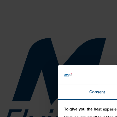
Consent
To give you the best experie