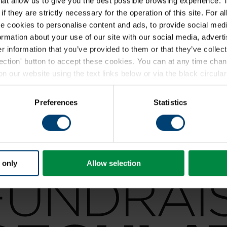
that allow us to give you the best possible browsing experience. 
f they are strictly necessary for the operation of this site. For a
 cookies to personalise content and ads, to provide social medi
formation about your use of our site with our social media, advert
 information that you’ve provided to them or that they’ve collect
lection' button to accept these cookies. You can at any time ch
 our website using the text links below or via the black circular 
ding a full list of the individual cookies we set, please see our
coo
Preferences
Statistics
 only
Allow selection