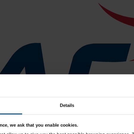
Details
nce, we ask that you enable cookies.