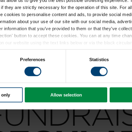
that allow us to give you the best possible browsing experience. 
f they are strictly necessary for the operation of this site. For a
 cookies to personalise content and ads, to provide social medi
formation about your use of our site with our social media, advert
 information that you’ve provided to them or that they’ve collect
lection' button to accept these cookies. You can at any time ch
 our website using the text links below or via the black circular 
ding a full list of the individual cookies we set, please see our
coo
Preferences
Statistics
 only
Allow selection