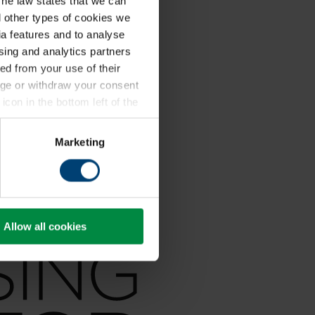
The law states that we can
ll other types of cookies we
a features and to analyse
ising and analytics partners
ed from your use of their
ange or withdraw your consent
icon in the bottom left of the
kie policy
.
Marketing
Allow all cookies