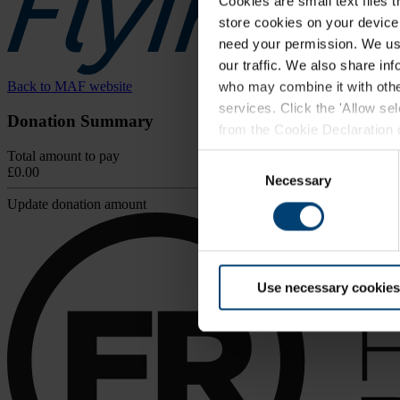
Cookies are small text files 
store cookies on your device i
need your permission. We use
our traffic. We also share in
Back to MAF website
who may combine it with other
services. Click the 'Allow se
Donation Summary
from the Cookie Declaration on
browser.
Total amount to pay
Consent
£0.00
For further information, inclu
Necessary
Selection
Update donation amount
Use necessary cookies