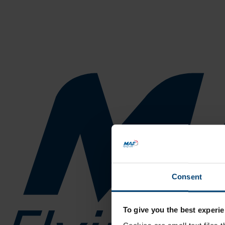
Consent
To give you the best experie