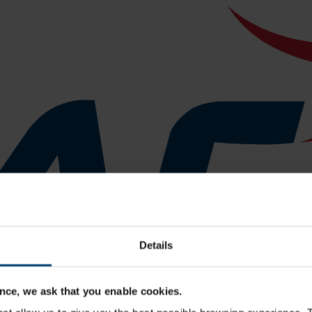
Details
nce, we ask that you enable cookies.