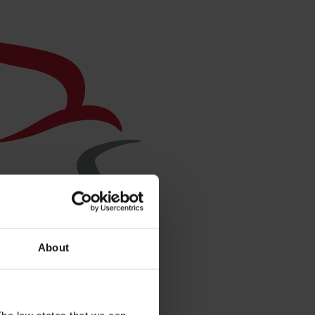
About