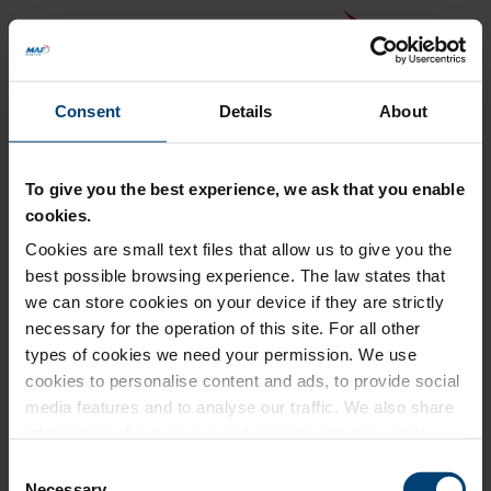
Consent
Details
About
To give you the best experience, we ask that you enable
cookies.
Cookies are small text files that allow us to give you the
Back to MAF website
best possible browsing experience. The law states that
Donation Summary
we can store cookies on your device if they are strictly
necessary for the operation of this site. For all other
Total amount to pay
types of cookies we need your permission. We use
£0.00
cookies to personalise content and ads, to provide social
Update donation amount
media features and to analyse our traffic. We also share
information about your use of our site with our social
media, advertising and analytics partners who may
Consent
combine it with other information that you’ve provided to
Necessary