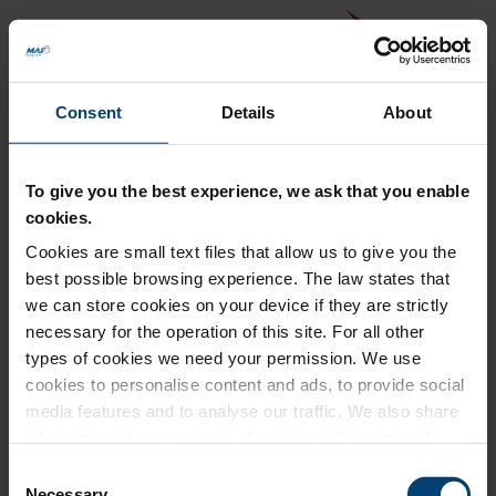
Consent
Details
About
To give you the best experience, we ask that you enable
cookies.
Cookies are small text files that allow us to give you the
Back to MAF website
best possible browsing experience. The law states that
Donation Summary
we can store cookies on your device if they are strictly
necessary for the operation of this site. For all other
Total amount to pay
types of cookies we need your permission. We use
£0.00
cookies to personalise content and ads, to provide social
Update donation amount
media features and to analyse our traffic. We also share
information about your use of our site with our social
media, advertising and analytics partners who may
Consent
combine it with other information that you’ve provided to
Necessary