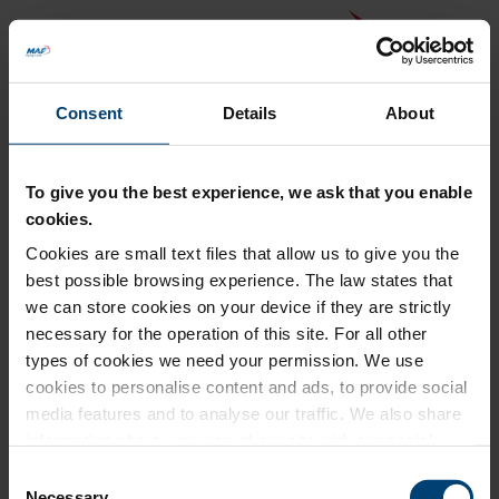
Consent
Details
About
To give you the best experience, we ask that you enable
cookies.
Cookies are small text files that allow us to give you the
Back to MAF website
best possible browsing experience. The law states that
Donation Summary
we can store cookies on your device if they are strictly
necessary for the operation of this site. For all other
Total amount to pay
types of cookies we need your permission. We use
£0.00
cookies to personalise content and ads, to provide social
Update donation amount
media features and to analyse our traffic. We also share
information about your use of our site with our social
media, advertising and analytics partners who may
Consent
combine it with other information that you’ve provided to
Necessary