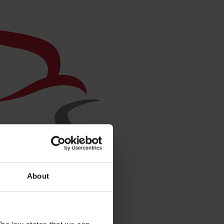
About