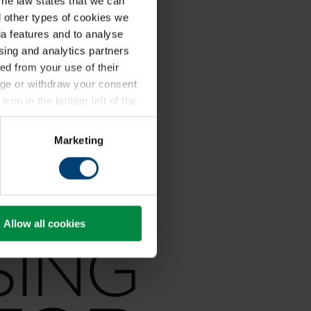
The law states that we can
ll other types of cookies we
a features and to analyse
ising and analytics partners
ed from your use of their
ange or withdraw your consent
icon in the bottom left of the
kie policy
.
Marketing
Allow all cookies