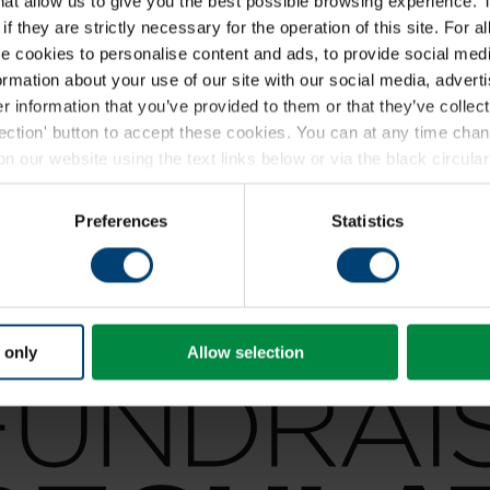
that allow us to give you the best possible browsing experience. 
f they are strictly necessary for the operation of this site. For a
 cookies to personalise content and ads, to provide social medi
formation about your use of our site with our social media, advert
 information that you’ve provided to them or that they’ve collect
lection' button to accept these cookies. You can at any time ch
 our website using the text links below or via the black circular 
ding a full list of the individual cookies we set, please see our
coo
Preferences
Statistics
 only
Allow selection