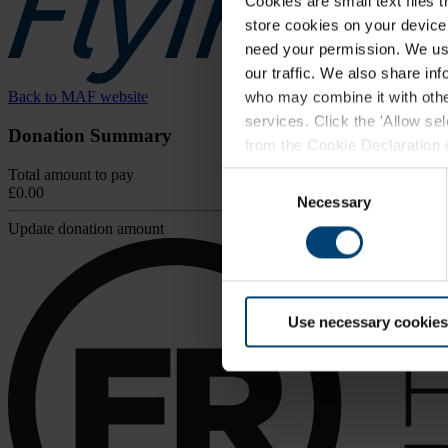
Cookies are small text files 
store cookies on your device i
need your permission. We use
our traffic. We also share in
Back to MAF website
who may combine it with other
services. Click the 'Allow se
Donation Summary
from the Cookie Declaration on
browser.
Total amount to pay
Consent
£0.00
For further information, inclu
Necessary
Selection
Update donation amount
Use necessary cookies