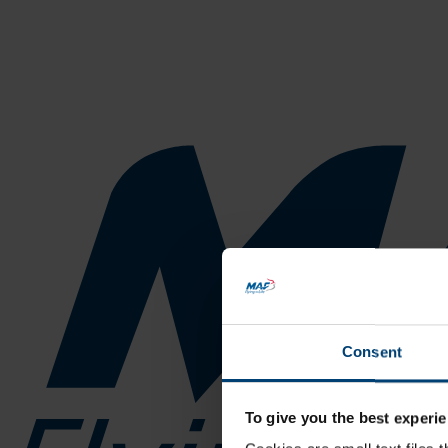
Consent
To give you the best experie