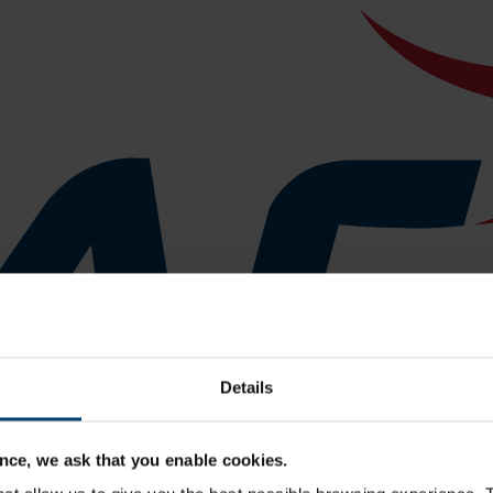
Details
nce, we ask that you enable cookies.